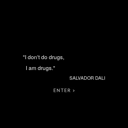
"I don't do drugs,
I am drugs."
SALVADOR DALI